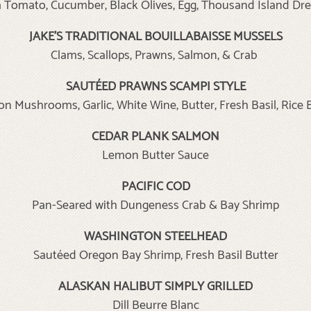
Tomato, Cucumber, Black Olives, Egg, Thousand Island Dr
JAKE’S TRADITIONAL BOUILLABAISSE MUSSELS
Clams, Scallops, Prawns, Salmon, & Crab
SAUTÉED PRAWNS SCAMPI STYLE
on Mushrooms, Garlic, White Wine, Butter, Fresh Basil, Rice 
CEDAR PLANK SALMON
Lemon Butter Sauce
PACIFIC COD
Pan-Seared with Dungeness Crab & Bay Shrimp
WASHINGTON STEELHEAD
Sautéed Oregon Bay Shrimp, Fresh Basil Butter
ALASKAN HALIBUT SIMPLY GRILLED
Dill Beurre Blanc