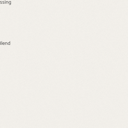
essing
Blend