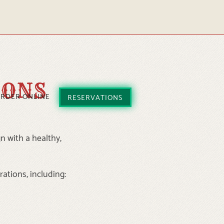
IONS
RDER ONLINE
RESERVATIONS
n with a healthy,
rations, including: