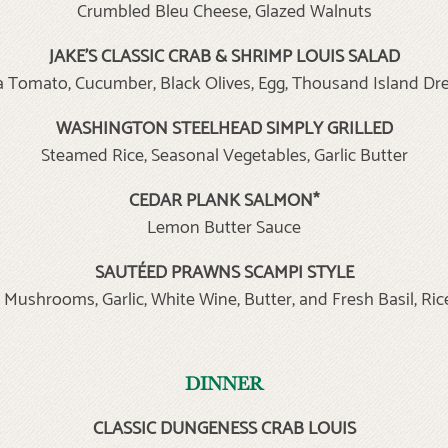
Crumbled Bleu Cheese, Glazed Walnuts
JAKE’S CLASSIC CRAB & SHRIMP LOUIS SALAD
Tomato, Cucumber, Black Olives, Egg, Thousand Island Dr
WASHINGTON STEELHEAD SIMPLY GRILLED
Steamed Rice, Seasonal Vegetables, Garlic Butter
CEDAR PLANK SALMON*
Lemon Butter Sauce
SAUTÉED
PRAWNS SCAMPI STYLE
 Mushrooms, Garlic, White Wine, Butter, and Fresh Basil, Ric
DINNER
CLASSIC DUNGENESS CRAB LOUIS