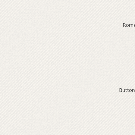
Roma 
Button