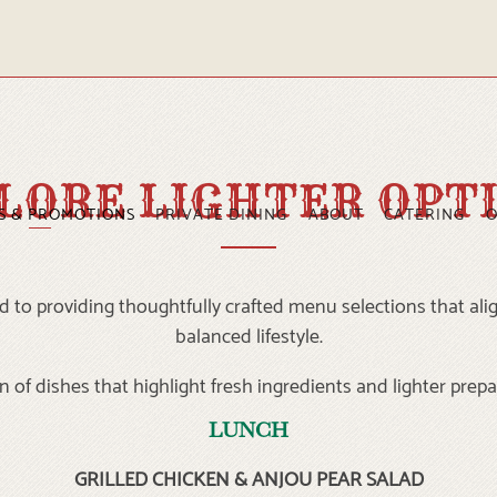
LORE LIGHTER OPT
S & PROMOTIONS
PRIVATE DINING
ABOUT
CATERING
O
 to providing thoughtfully crafted menu selections that alig
balanced lifestyle.
n of dishes that highlight fresh ingredients and lighter prepa
LUNCH
GRILLED CHICKEN & ANJOU PEAR SALAD