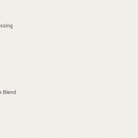
essing
e Blend