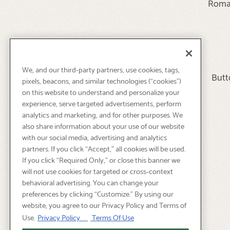
Roma 
We, and our third-party partners, use cookies, tags,
Butt
pixels, beacons, and similar technologies (“cookies”)
on this website to understand and personalize your
experience, serve targeted advertisements, perform
analytics and marketing, and for other purposes. We
also share information about your use of our website
with our social media, advertising and analytics
partners. If you click “Accept,” all cookies will be used.
If you click “Required Only,” or close this banner we
will not use cookies for targeted or cross-context
behavioral advertising. You can change your
preferences by clicking “Customize.” By using our
website, you agree to our Privacy Policy and Terms of
Use.
Privacy Policy
Terms Of Use