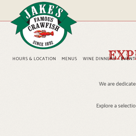
Main content starts here, tab to start navigating
EXP
HOURS & LOCATION
MENUS
WINE DINNERS
EVENT
We are dedicated
Explore a selectio