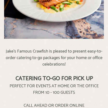
Jake's Famous Crawfish is pleased to present easy-to-
order catering to-go packages for your home or office
celebrations!
CATERING TO-GO FOR PICK UP
PERFECT FOR EVENTS AT HOME OR THE OFFICE
FROM 10 - 100 GUESTS
CALL AHEAD OR ORDER ONLINE