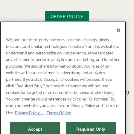
ORDER ONLINE
We, and our third-party partners, use cookies, tags, pixels,
How will it work?
beacons, and similar technologies (“cookies”) on this website to
understand and personalize your experience, serve targeted
- Place order by phone or online for pick-up.
advertisements, perform analytics and marketing, and for other
Most selections can be ready for pick-up within two
purposes. We also share information about your use of our
website with our social media, advertising and analytics
hours.
partners. If you click “Accept,” all cookies will be used. If you
click “Required Only,” or close this banner we will not use
-All catering includes plates, napkins, flatware & serving
cookies for targeted or cross-context behavioral advertising.
utensils.
You can change your preferences by clicking “Customize.” By
using our website, you agree to our Privacy Policy and Terms of
Use.
Privacy Policy
Terms Of Use
NEW: FLAMELESS TECHNOLOGY for Hot Chafing
Dishes!
Accept
Required Only
Available for pick up.