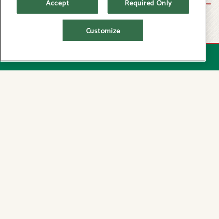
Accept
Required Only
Add a personalized greeting.
Customize
No service fees or expiration dates.
Send via your choice of shipping methods.
RESERVATIONS
ORDER TRADITIONAL GIFT CARD