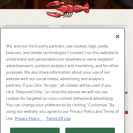
Slide 2 of 6
We, and our third-party partners, use cookies, tags, pixels,
beacons, and similar technologies (“cookies”) on this website to
understand and personalize your experience, serve targeted
advertisements, perform analytics and marketing, and for other
purposes. We also share information about your use of our
website with our social media, advertising and analytics
partners. If you click “Accept,” all cookies will be used. If you
click “Required Only,” or close this banner we will not use
cookies for targeted or cross-context behavioral advertising.
You can change your preferences by clicking “Customize.” By
using our website, you agree to our Privacy Policy and Terms of
Use.
Privacy Policy
Terms Of Use
TRADITIONAL GIFT CARD