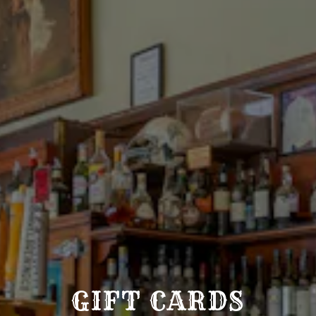
GIFT CARDS