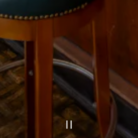
PLAYING HERO