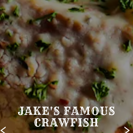
JAKE'S FAMOUS
CRAWFISH