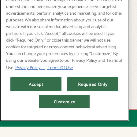
understand and personalize your experience, serve targeted
401 SW 12th Ave,
advertisements, perform analytics and marketing, and for other
Portland, OR 97205
purposes. We also share information about your use of our
website with our social media, advertising and analytics
(503) 226-1419
partners. If you click “Accept,” all cookies will be used. If you
click “Required Only,” or close this banner we will not use
SUN - THU: 11:30 AM - 9:00 PM
cookies for targeted or cross-context behavioral advertising.
FRI - SAT: 11:30 AM - 10:00 PM
You can change your preferences by clicking “Customize.” By
Happy Hour: Daily 3PM - 6PM
using our website, you agree to our Privacy Policy and Terms of
Use.
Privacy Policy
Terms Of Use
PICK UP:
Accept
Required Only
ORDER ONLINE
DELIVERY:
Customize
EVENT CATERING
RESERVATIONS
GRUBHUB