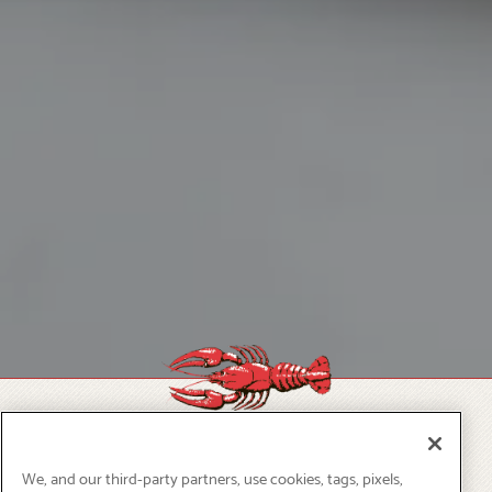
OUR SPECIALS
We, and our third-party partners, use cookies, tags, pixels,