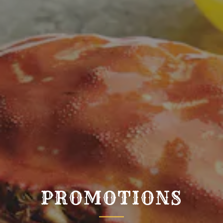
PROMOTIONS