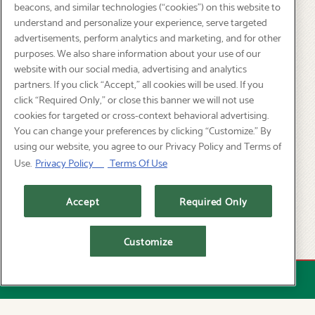
beacons, and similar technologies (“cookies”) on this website to
understand and personalize your experience, serve targeted
advertisements, perform analytics and marketing, and for other
purposes. We also share information about your use of our
website with our social media, advertising and analytics
partners. If you click “Accept,” all cookies will be used. If you
click “Required Only,” or close this banner we will not use
cookies for targeted or cross-context behavioral advertising.
You can change your preferences by clicking “Customize.” By
using our website, you agree to our Privacy Policy and Terms of
Use.
Privacy Policy
Terms Of Use
Accept
Required Only
Customize
STAGS' LEAP WINE DINNER -
AUGUST
RESERVATIONS