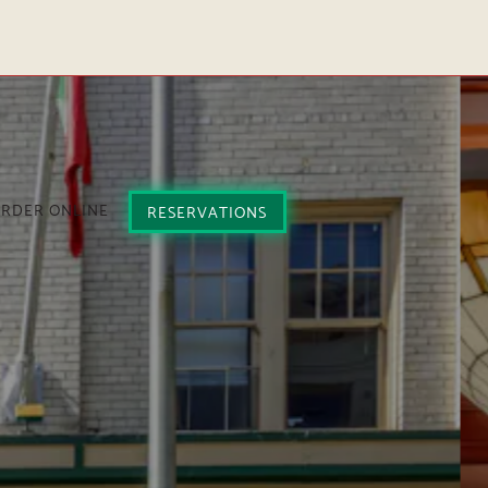
plays a single slide at a time. Use the next and previous but
RDER ONLINE
RESERVATIONS