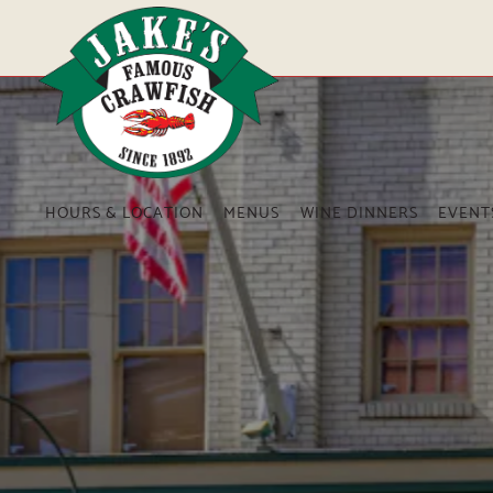
Main content starts here, tab to start navigating
HOURS & LOCATION
MENUS
WINE DINNERS
EVENT