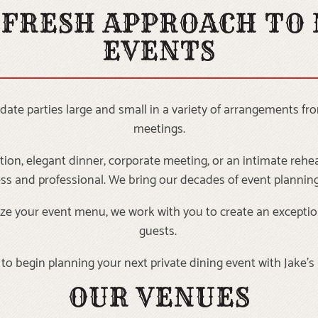
 FRESH APPROACH TO
EVENTS
e parties large and small in a variety of arrangements fro
meetings.
ion, elegant dinner, corporate meeting, or an intimate rehea
ess and professional. We bring our decades of event planning
omize your event menu, we work with you to create an exceptio
guests.
to begin planning your next private dining event with Jake’
OUR VENUES