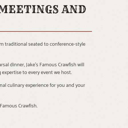
 MEETINGS AND
m traditional seated to conference-style
rsal dinner, Jake’s Famous Crawfish will
 expertise to every event we host.
nal culinary experience for you and your
s Famous Crawfish.