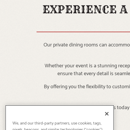
EXPERIENCE A
Our private dining rooms can accommodat
Whether your event is a stunning recept
ensure that every detail is seaml
By offering you the flexibility to cust
Contact us today 
We, and our third-party partners, use cookies, tags,
pixels, beacons, and similar technologies (“cookies”)