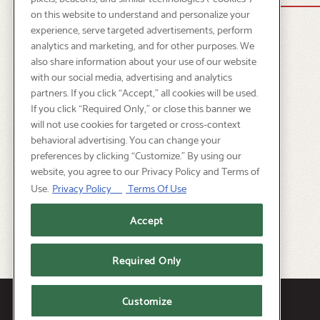
on this website to understand and personalize your
experience, serve targeted advertisements, perform
analytics and marketing, and for other purposes. We
also share information about your use of our website
with our social media, advertising and analytics
partners. If you click “Accept,” all cookies will be used.
If you click “Required Only,” or close this banner we
will not use cookies for targeted or cross-context
behavioral advertising. You can change your
preferences by clicking “Customize.” By using our
website, you agree to our Privacy Policy and Terms of
Use.
Privacy Policy
Terms Of Use
Accept
Required Only
Facebook
Instagram
Customize