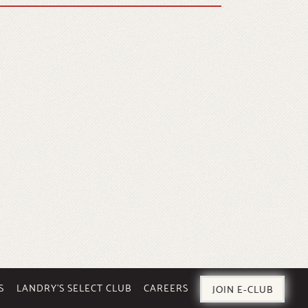
S
LANDRY’S SELECT CLUB
CAREERS
JOIN E-CLUB