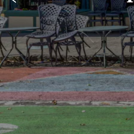
Previous Slide