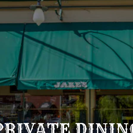
PRIVATE DININ