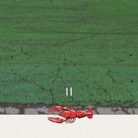
PLAYING HERO
Slide 1 of 4