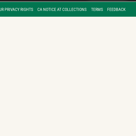
UR PRIVACY RIGHTS
CA NOTICE AT COLLECTIONS
TERMS
FEEDBACK