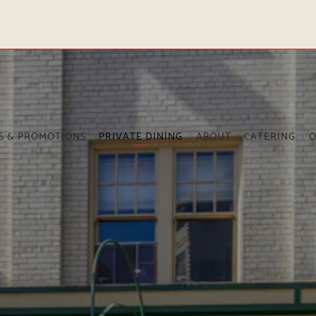
The image gallery carousel dis
S & PROMOTIONS
PRIVATE DINING
ABOUT
CATERING
O