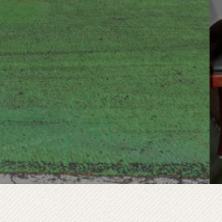
 GALLERY, PRESS TO PAUSE 