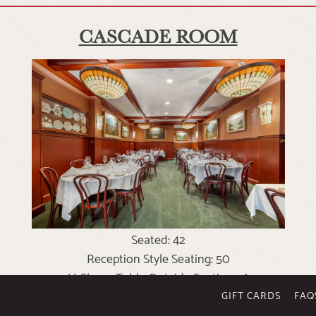
CASCADE ROOM
Seated: 42
Reception Style Seating: 50
U-Shape Table Outside Seating: 16
Conference Style: 20
GIFT CARDS
FAQ