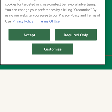
cookies for targeted or cross-context behavioral advertising.
You can change your preferences by clicking “Customize.” By
using our website, you agree to our Privacy Policy and Terms of
Use.
Privacy Policy
Terms Of Use
Accept
Required Only
Customize
RESERVATIONS
We believe exceptional dining and thoughtful
choices go hand in hand. Rooted in Pacific
Northwest tradition, our menu celebrates simply
prepared seafood, seasonal ingredients, and
timeless preparations—crafted to satisfy without
compromise. Whether you’re in the mood for
something lighter or just a fresh, balanced take