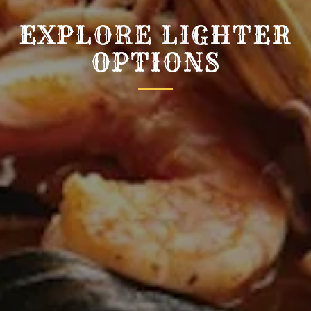
EXPLORE LIGHTER
OPTIONS