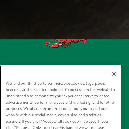
We, and our third-party partners, use cookies, tags, pixels,
beacons, and similar technologies (“cookies”) on this website to
understand and personalize your experience, serve targeted
advertisements, perform analytics and marketing, and for other
purposes. We also share information about your use of our
website with our social media, advertising and analytics
partners. If you click “Accept,” all cookies will be used. If you
click “Required Only,” or close this banner we will not use